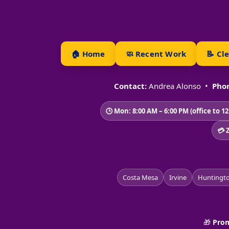
🏠 Home
🧼 Recent Work
📝 Cl
Contact:
Andrea Alonso •
Phon
🕒 Mon: 8:00 AM – 6:00 PM (office to 1
💳 
Costa Mesa
Irvine
Huntingt
🎁
Prom