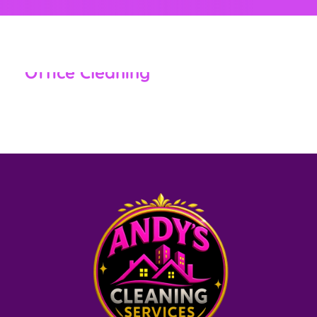
,
CLEANING SERVICES NEW MARKET, MD
RESIDENTIAL &
COMMERCIAL
Office Cleaning