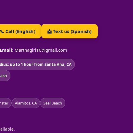
📞 Call (English)
📩 Text us (Spanish)
Email:
Marthagirl10@gmail.com
adius: up to 1 hour from Santa Ana, CA
Cash
ster
Alamitos, CA
Seal Beach
ailable.