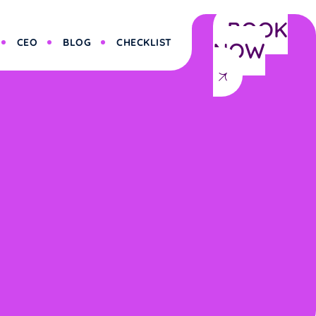
BOOK
CEO
BLOG
CHECKLIST
NOW