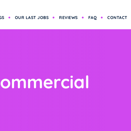
GS
OUR LAST JOBS
REVIEWS
FAQ
CONTACT
Commercial