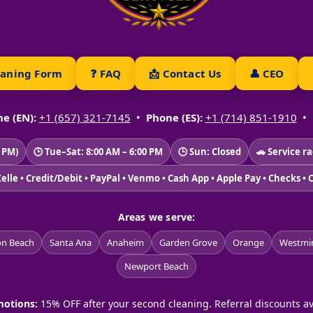
eaning Form
❓ FAQ
📩 Contact Us
👤 CEO
e (EN):
+1 (657) 321-7145
•
Phone (ES):
+1 (714) 851-1910
•
2 PM)
🕒 Tue–Sat: 8:00 AM – 6:00 PM
🕒 Sun: Closed
🚗 Service r
Zelle • Credit/Debit • PayPal • Venmo • Cash App • Apple Pay • Checks • 
Areas we serve:
on Beach
Santa Ana
Anaheim
Garden Grove
Orange
Westmin
Newport Beach
otions:
15% OFF after your second cleaning. Referral discounts av