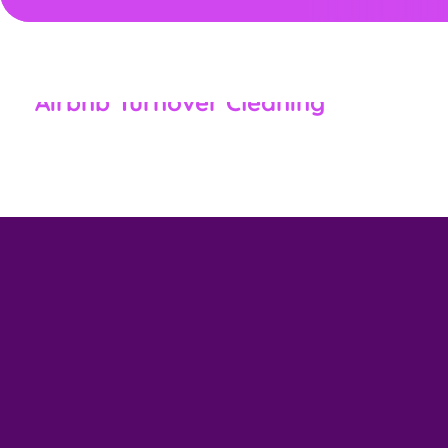
,
CLEANING SERVICES NEW MARKET, MD
RESIDENTIAL &
COMMERCIAL
Airbnb Turnover Cleaning