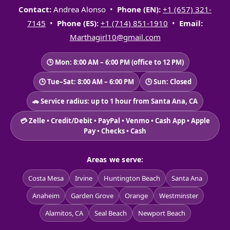
Contact:
Andrea Alonso •
Phone (EN):
+1 (657) 321-
7145
•
Phone (ES):
+1 (714) 851-1910
•
Email:
Marthagirl10@gmail.com
🕒 Mon: 8:00 AM – 6:00 PM (office to 12 PM)
🕒 Tue–Sat: 8:00 AM – 6:00 PM
🕒 Sun: Closed
🚗 Service radius: up to 1 hour from Santa Ana, CA
💳 Zelle • Credit/Debit • PayPal • Venmo • Cash App • Apple
Pay • Checks • Cash
Areas we serve:
Costa Mesa
Irvine
Huntington Beach
Santa Ana
Anaheim
Garden Grove
Orange
Westminster
Alamitos, CA
Seal Beach
Newport Beach