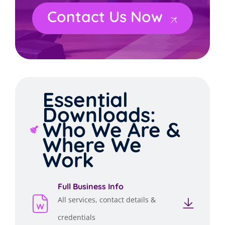
Contact Us Now
Essential
Downloads:
Who We Are &
Where We
Work
Full Business Info
All services, contact details &
credentials