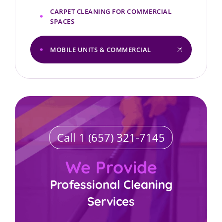
CARPET CLEANING FOR COMMERCIAL
SPACES
MOBILE UNITS & COMMERCIAL
Call 1 (657) 321-7145
We Provide
Professional Cleaning
Services