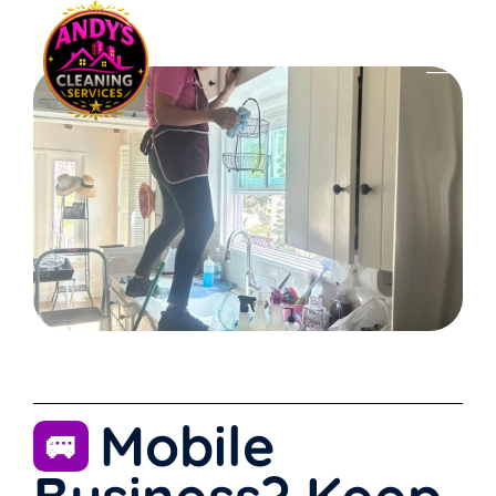
Mobile
🚐