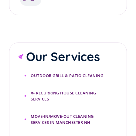
cleaning services
Our Services
OUTDOOR GRILL & PATIO CLEANING
🧼 RECURRING HOUSE CLEANING
SERVICES
MOVE-IN/MOVE-OUT CLEANING
SERVICES IN MANCHESTER NH