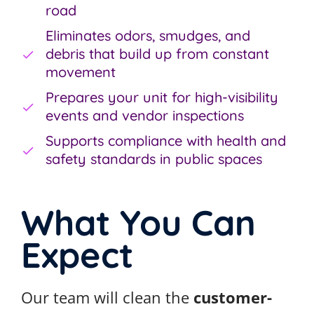
road
Eliminates odors, smudges, and
debris that build up from constant
movement
Prepares your unit for high-visibility
events and vendor inspections
Supports compliance with health and
safety standards in public spaces
What You Can
Expect
Our team will clean the
customer-