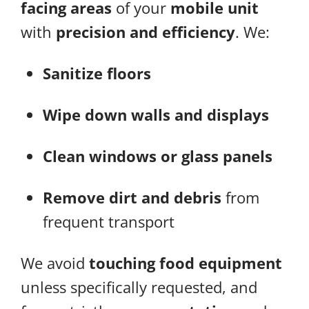
facing areas
of your
mobile unit
with
precision and efficiency
. We:
Sanitize floors
Wipe down walls and displays
Clean windows or glass panels
Remove dirt and debris
from
frequent transport
We avoid
touching food equipment
unless specifically requested, and