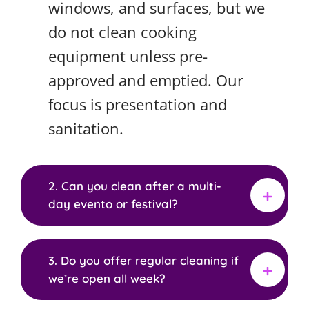
windows, and surfaces, but we
do not clean cooking
equipment unless pre-
approved and emptied. Our
focus is presentation and
sanitation.
2. Can you clean after a multi-
day evento or festival?
3. Do you offer regular cleaning if
we’re open all week?