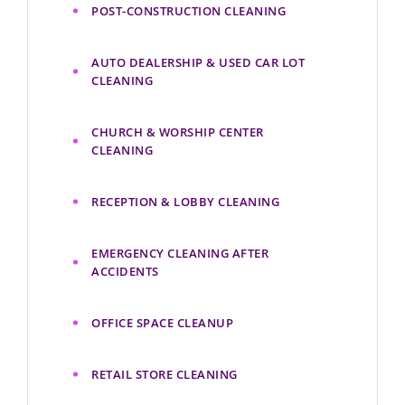
POST-CONSTRUCTION CLEANING
AUTO DEALERSHIP & USED CAR LOT
CLEANING
CHURCH & WORSHIP CENTER
CLEANING
RECEPTION & LOBBY CLEANING
EMERGENCY CLEANING AFTER
ACCIDENTS
OFFICE SPACE CLEANUP
RETAIL STORE CLEANING