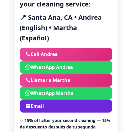
your cleaning service:
📍 Santa Ana, CA • Andrea
(English) • Martha
(Español)
Call Andrea
WhatsApp Andrea
Llamar a Martha
WhatsApp Martha
Email
✨
15% off after your second cleaning
—
15%
de descuento después de tu segunda