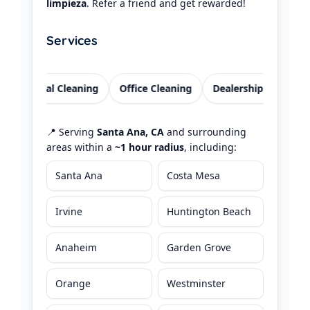
limpieza
. Refer a friend and get rewarded!
Services
esidential Cleaning
Office Cleaning
Dealership Offices
📍 Serving
Santa Ana, CA
and surrounding
areas within a
~1 hour radius
, including:
Santa Ana
Costa Mesa
Irvine
Huntington Beach
Anaheim
Garden Grove
Orange
Westminster