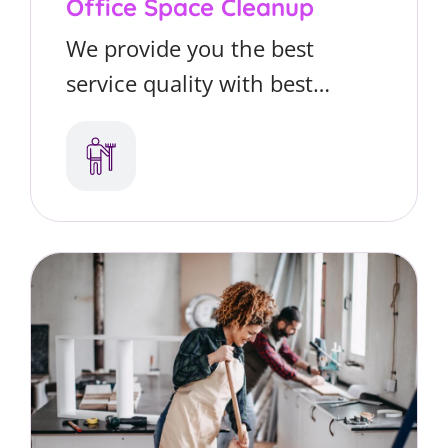
Office Space Cleanup
We provide you the best
service quality with best
matter you’re looking for
residential or commercial
cleaning services