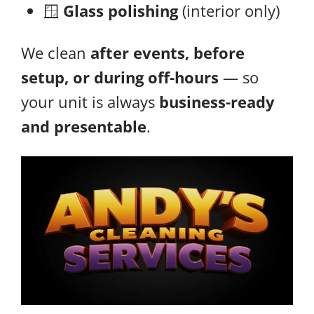
🪟
Glass polishing
(interior only)
We clean
after events, before
setup, or during off-hours
— so
your unit is always
business-ready
and presentable
.