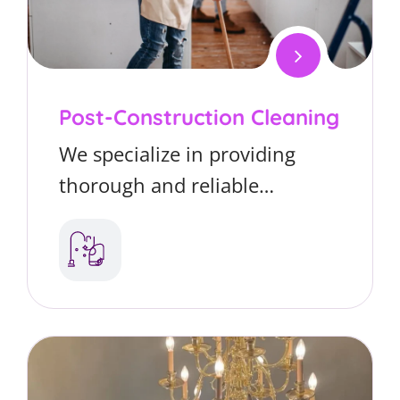
Post-Construction Cleaning
We specialize in providing
thorough and reliable
cleaning services tailored
specifically for car dealership
offices. From reception areas
to sales offices, we ensure a
spotless, welcoming
environment that helps create