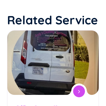
Related Service