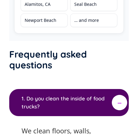
Alamitos, CA
Seal Beach
Newport Beach
… and more
Frequently asked
questions
1. Do you clean the inside of food
trucks?
We clean floors, walls,