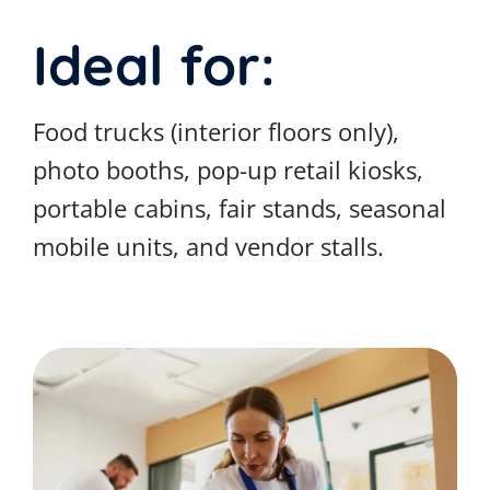
Ideal for:
Food trucks (interior floors only),
photo booths, pop-up retail kiosks,
portable cabins, fair stands, seasonal
mobile units, and vendor stalls.