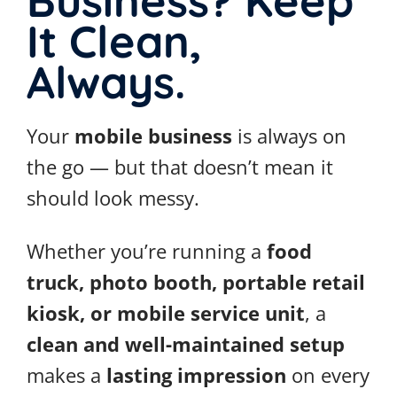
Business? Keep
It Clean,
Always.
Your
mobile business
is always on
the go — but that doesn’t mean it
should look messy.
Whether you’re running a
food
truck, photo booth, portable retail
kiosk, or mobile service unit
, a
clean and well-maintained setup
makes a
lasting impression
on every