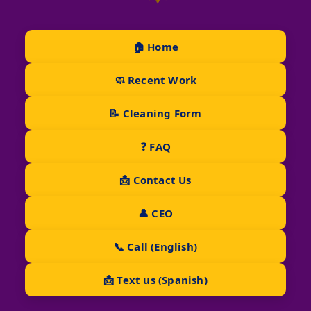
🏠 Home
🧼 Recent Work
📝 Cleaning Form
❓ FAQ
📩 Contact Us
👤 CEO
📞 Call (English)
📩 Text us (Spanish)