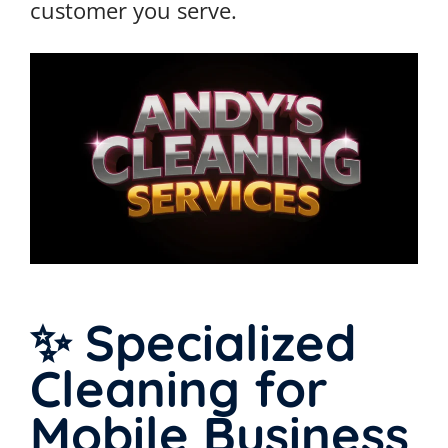
customer you serve.
✨ Specialized
Cleaning for
Mobile Business