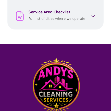
Service Area Checklist
Full list of cities where we operate