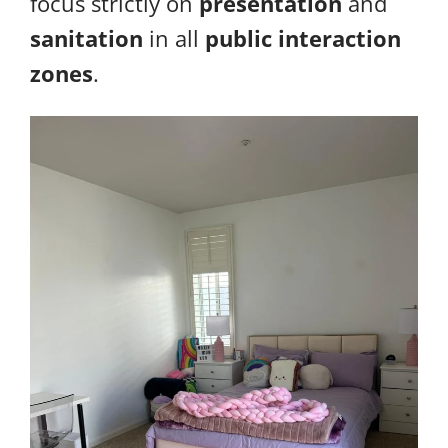
focus strictly on
presentation
and
sanitation
in all
public interaction
zones
.