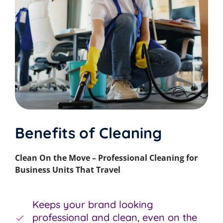
Benefits of Cleaning
Clean On the Move – Professional Cleaning for
Business Units That Travel
Keeps your brand looking
professional and clean, even on the