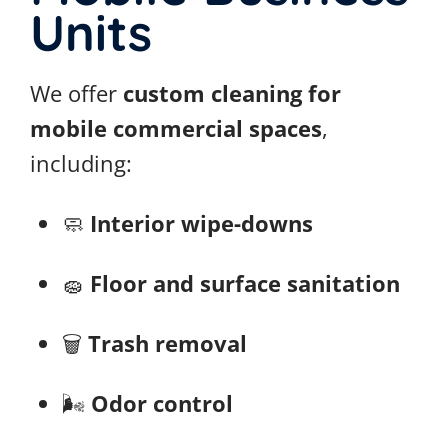
Units
We offer
custom cleaning for
mobile commercial spaces
,
including:
🧼
Interior wipe-downs
🧽
Floor and surface sanitation
🗑️
Trash removal
🌬️
Odor control