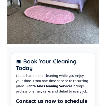
📅 Book Your Cleaning
Today
Let us handle the cleaning while you enjoy
your time. From one-time service to recurring
plans,
Santa Ana Cleaning Services
brings
professionalism, care, and detail to every job.
Contact us now to schedule