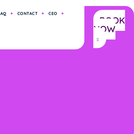
FAQ
CONTACT
CEO
BOOK
NOW