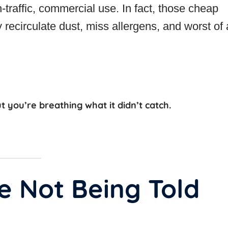
-traffic, commercial use. In fact, those cheap
ecirculate dust, miss allergens, and worst of
ut you’re breathing what it didn’t catch.
e Not Being Told