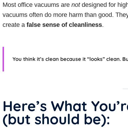
Most office vacuums are
not
designed for high
vacuums often do more harm than good. They r
create a
false sense of cleanliness
.
You think it’s clean because it “looks” clean. B
Here’s What You’r
(but should be):