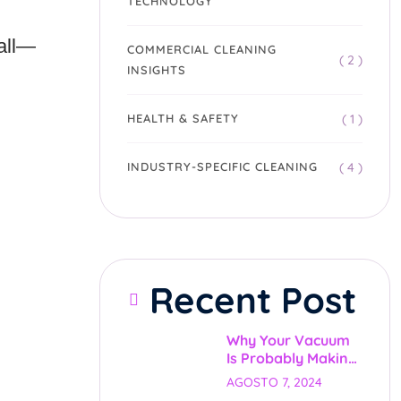
TECHNOLOGY
 all—
COMMERCIAL CLEANING
( 2 )
INSIGHTS
( 1 )
HEALTH & SAFETY
( 4 )
INDUSTRY-SPECIFIC CLEANING
Recent Post
Why Your Vacuum
Is Probably Making
Things Worse (And
AGOSTO 7, 2024
What We Do