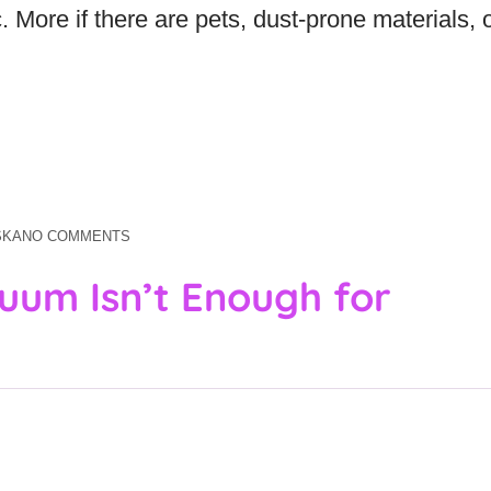
ic. More if there are pets, dust-prone materials, 
SKA
NO COMMENTS
uum Isn’t Enough for