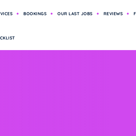
VICES
BOOKINGS
OUR LAST JOBS
REVIEWS
CKLIST