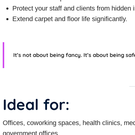
Protect your staff and clients from hidden ir
Extend carpet and floor life significantly.
It’s not about being fancy. It’s about being
saf
Ideal for:
Offices, coworking spaces, health clinics, med
government offices