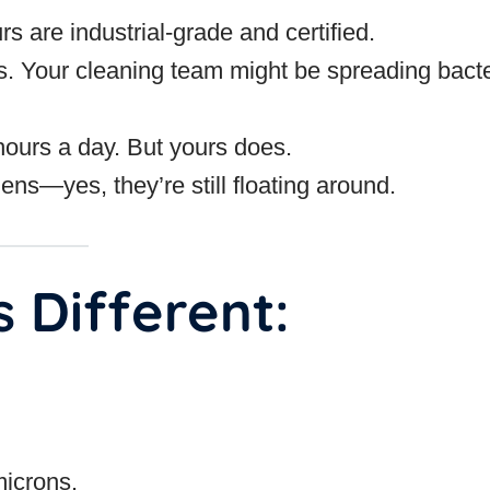
are industrial-grade and certified.
s. Your cleaning team might be spreading bacte
ours a day. But yours does.
ens—yes, they’re still floating around.
 Different:
microns.