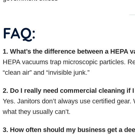
FAQ:
1. What’s the difference between a HEPA 
HEPA vacuums trap microscopic particles. Re
“clean air” and “invisible junk.”
2. Do I really need commercial cleaning if I
Yes. Janitors don’t always use certified gear
what they usually can’t.
3. How often should my business get a d