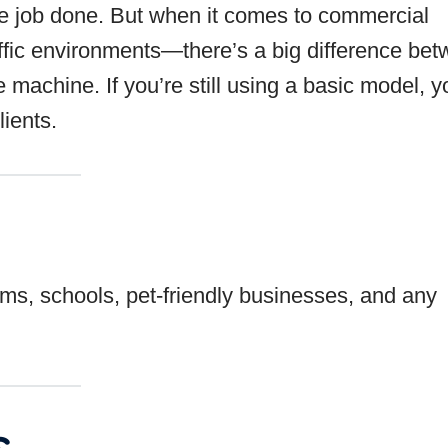
e job done. But when it comes to commercial
raffic environments—there’s a big difference be
achine. If you’re still using a basic model, y
ients.
ooms, schools, pet-friendly businesses, and any
s