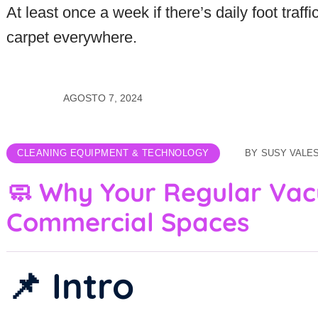
At least once a week if there’s daily foot traff
carpet everywhere.
AGOSTO 7, 2024
CLEANING EQUIPMENT & TECHNOLOGY
BY
SUSY VALE
🧼 Why Your Regular Vac
Commercial Spaces
📌 Intro