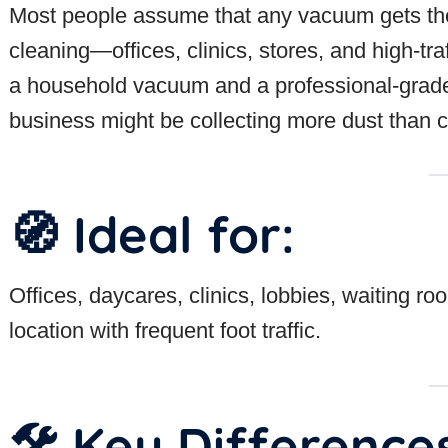
Most people assume that any vacuum gets th
cleaning—offices, clinics, stores, and high-t
a household vacuum and a professional-grade m
business might be collecting more dust than cl
🧭 Ideal for:
Offices, daycares, clinics, lobbies, waiting r
location with frequent foot traffic.
🛠 Key Difference