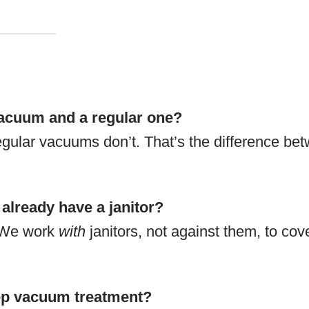
vacuum and a regular one?
gular vacuums don’t. That’s the difference be
 already have a janitor?
. We work
with
janitors, not against them, to cov
eep vacuum treatment?