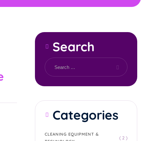
Search
e
Categories
CLEANING EQUIPMENT &
( 2 )