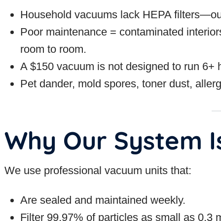
Household vacuums lack HEPA filters—ours 
Poor maintenance = contaminated interior
room to room.
A $150 vacuum is not designed to run 6+ h
Pet dander, mold spores, toner dust, allerg
Why Our System Is
We use professional vacuum units that:
Are sealed and maintained weekly.
Filter 99.97% of particles as small as 0.3 