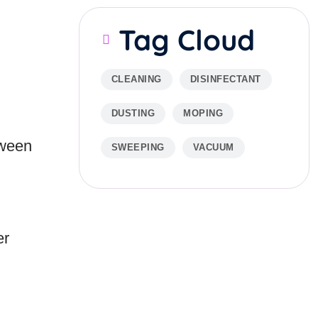
Tag Cloud
CLEANING
DISINFECTANT
DUSTING
MOPING
tween
SWEEPING
VACUUM
er