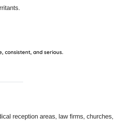
ritants.
e, consistent, and serious
.
ical reception areas, law firms, churches,