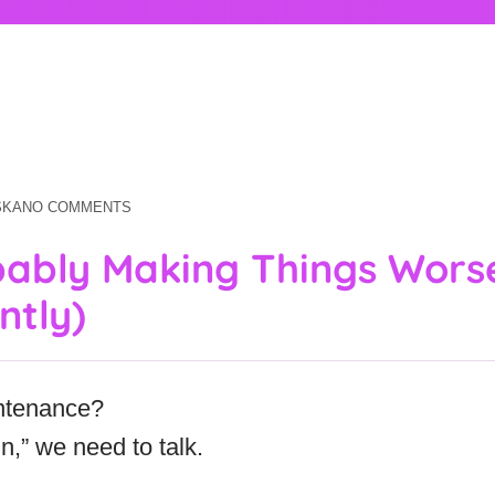
SKA
NO COMMENTS
bably Making Things Wors
ntly)
ntenance?
in,” we need to talk.