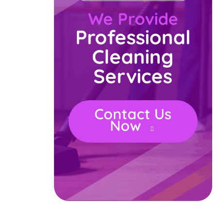
We Provide
Professional
Cleaning
Services
Contact Us
Now