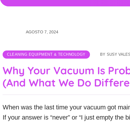
AGOSTO 7, 2024
CLEANING EQUIPMENT & TECHNOLOGY
BY
SUSY VALE
Why Your Vacuum Is Pro
(And What We Do Differe
When was the last time your vacuum got mai
If your answer is “never” or “I just empty the b